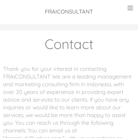
FRAICONSULTANT
Contact
Thank you for your interest in contacting
FRAICONSULTANT We are a leading management
and marketing consulting firm in Indonesia, with
over 20 years of experience in providing expert
advice and services to our clients. If you have any
inquiries or would like to learn more about our
services, we would be more than happy to assist
you. You can reach us through the following
channels: You can email us at