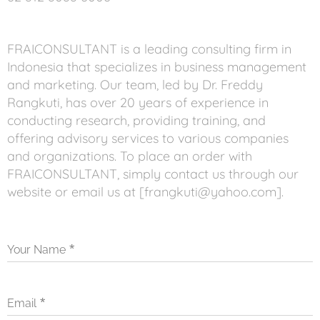
FRAICONSULTANT is a leading consulting firm in
Indonesia that specializes in business management
and marketing. Our team, led by Dr. Freddy
Rangkuti, has over 20 years of experience in
conducting research, providing training, and
offering advisory services to various companies
and organizations. To place an order with
FRAICONSULTANT, simply contact us through our
website or email us at [frangkuti@yahoo.com].
Your Name
Email