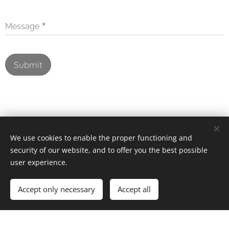
Message
Submit
We use cookies to enable the proper functioning and
security of our website, and to offer you the best possible
user experience.
Images provided by
Pexels
Powered by
Webnode
Cookies
Accept only necessary
Accept all
Create your website for free!