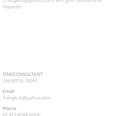
[frangkuti@yahoo.com] with your questions or
requests.
FRAICONSULTANT
JAKARTA, 14240
Email
frangkuti@yahoo.com
Phone
62 812 8088 6006