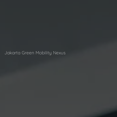
Jakarta Green Mobility Nexus