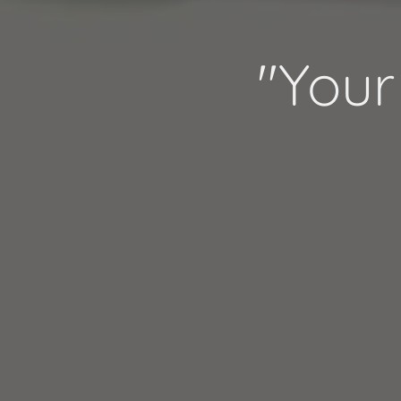
"Your