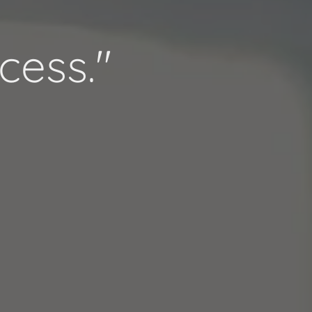
cess."