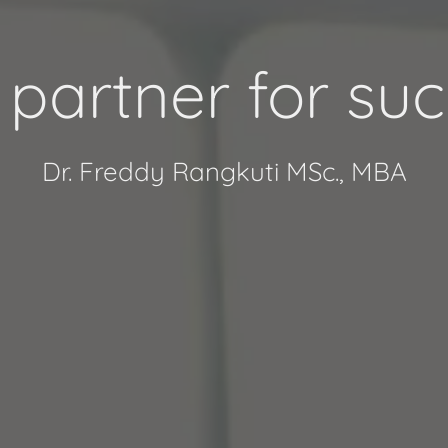
 partner for suc
Dr. Freddy Rangkuti MSc., MBA