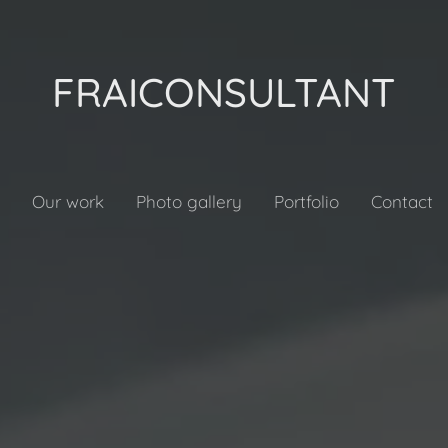
FRAICONSULTANT
Our work
Photo gallery
Portfolio
Contact