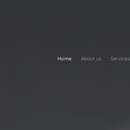
Home
About us
Services